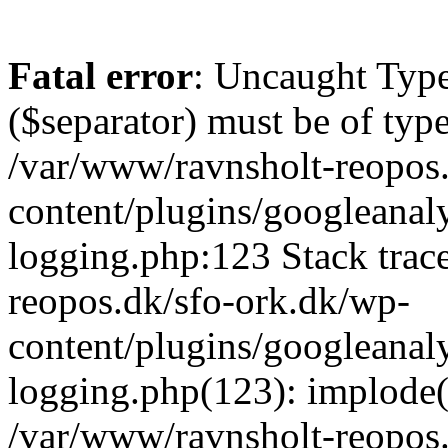
Fatal error
: Uncaught Type
($separator) must be of type
/var/www/ravnsholt-reopos
content/plugins/googleanaly
logging.php:123 Stack trac
reopos.dk/sfo-ork.dk/wp-
content/plugins/googleanaly
logging.php(123): implode(A
/var/www/ravnsholt-reopos