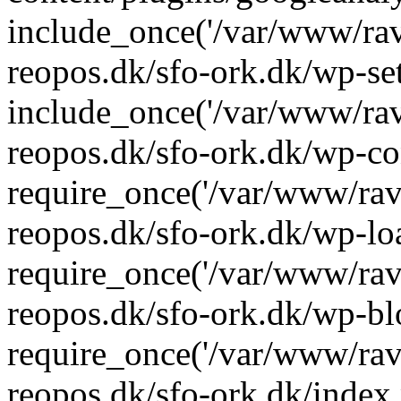
include_once('/var/www/rav
reopos.dk/sfo-ork.dk/wp-se
include_once('/var/www/rav
reopos.dk/sfo-ork.dk/wp-co
require_once('/var/www/rav
reopos.dk/sfo-ork.dk/wp-lo
require_once('/var/www/rav
reopos.dk/sfo-ork.dk/wp-bl
require_once('/var/www/rav
reopos.dk/sfo-ork.dk/index