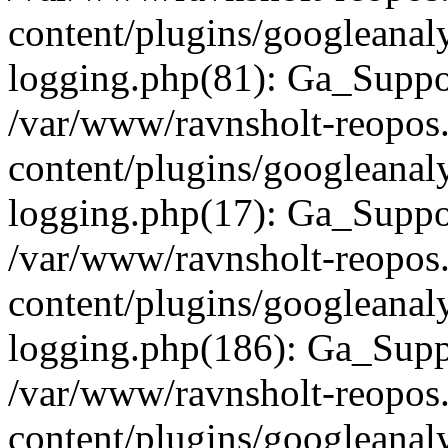
content/plugins/googleanaly
logging.php(81): Ga_Suppo
/var/www/ravnsholt-reopos
content/plugins/googleanaly
logging.php(17): Ga_Supp
/var/www/ravnsholt-reopos
content/plugins/googleanaly
logging.php(186): Ga_Supp
/var/www/ravnsholt-reopos
content/plugins/googleanaly