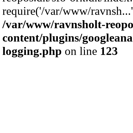
require('/var/www/ravnsh...
/var/www/ravnsholt-reopo
content/plugins/googleanal
logging.php
on line
123